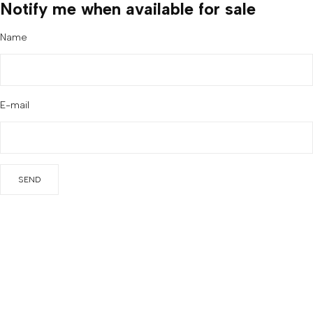
Notify me when available for sale
Name
E-mail