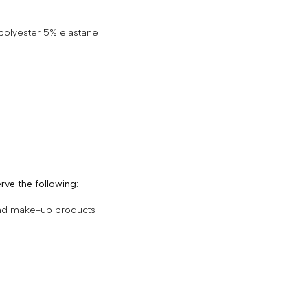
 polyester 5% elastane
rve the following:
and make-up products