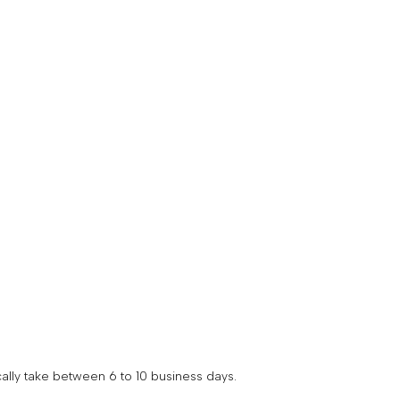
your
unt
ally take between 6 to 10 business days.