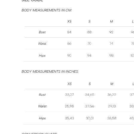
BODY MEASUREMENTS IN CM:
BODY MEASUREMENTS IN INCHES: