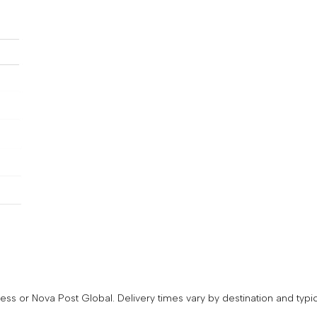
Subscribe to get 
first order disco
Email
ss or Nova Post Global. Delivery times vary by destination and typic