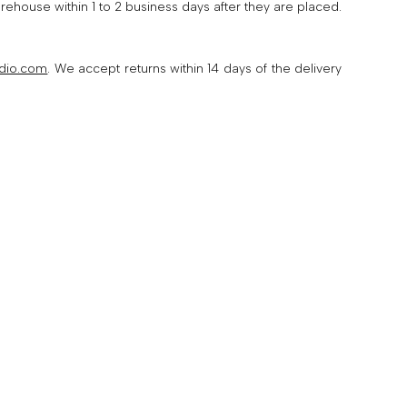
ouse within 1 to 2 business days after they are placed.
dio.com
. We accept returns within 14 days of the delivery