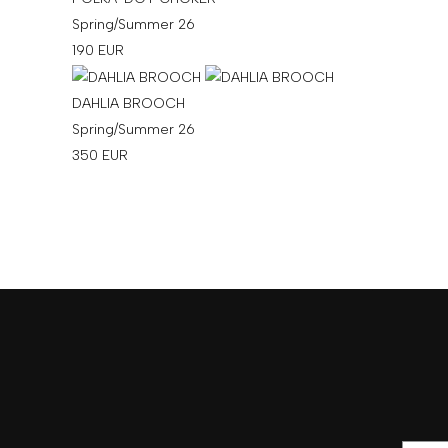
Spring/Summer 26
190
EUR
DAHLIA BROOCH
Spring/Summer 26
350
EUR