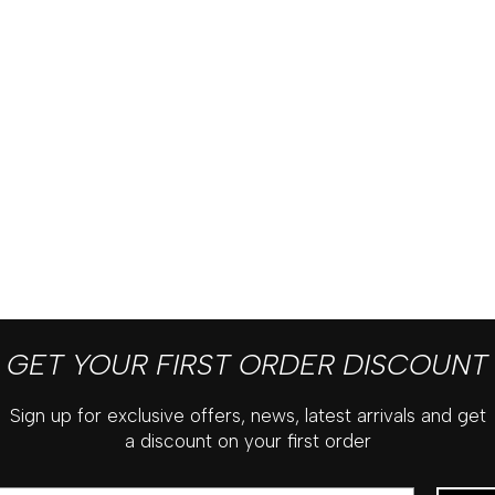
GET YOUR FIRST ORDER DISCOUNT
Sign up for exclusive offers, news, latest arrivals and get
a discount on your first order