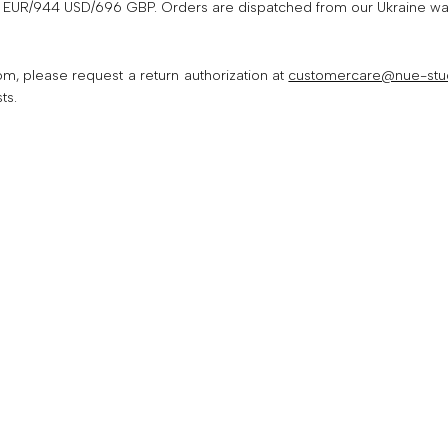
EUR/944 USD/696 GBP. Orders are dispatched from our Ukraine wareh
SUBSCRIBE
m, please request a return authorization at
customercare@nue-stu
ts.
No, thank you