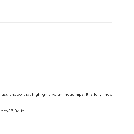
s shape that highlights voluminous hips. It is fully lined
 cm/35,04 in.