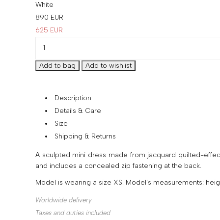
White
890
EUR
625
EUR
Description
Details & Care
Size
Shipping & Returns
A sculpted mini dress made from jacquard quilted-effect f
and includes a concealed zip fastening at the back.
Model is wearing a size XS. Model's measurements: height
Worldwide delivery
Taxes and duties included