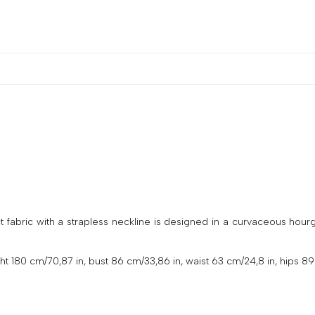
abric with a strapless neckline is designed in a curvaceous hourglas
 180 cm/70,87 in, bust 86 cm/33,86 in, waist 63 cm/24,8 in, hips 89