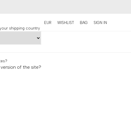
EUR
WISHLIST
BAG
SIGN IN
our shipping country
tes
?
version of the site?