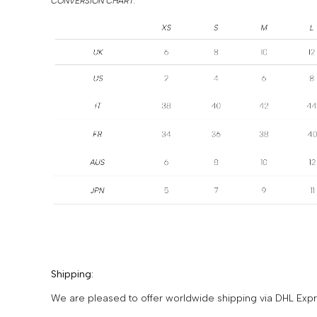
CONVERSION CHART:
Shipping:
We are pleased to offer worldwide shipping via DHL Expre