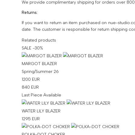
We provide complimentary shipping for orders over 800 
Returns:
If you want to return an item purchased on nue-studio.co
date. The customer is responsible for return shipping cos
Related products
SALE -30%
MARGOT BLAZER
Spring/Summer 26
1200
EUR
840
EUR
Last Piece Available
WATER LILY BLAZER
1295
EUR
POLKA-DOT CHOKER