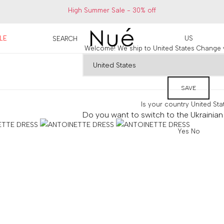
High Summer Sale - 30% off
LE
US
SEARCH
Welcome! We ship to United States
Change y
SAVE
Is your country
United Sta
Do you want to switch to the Ukrainian 
Yes
No