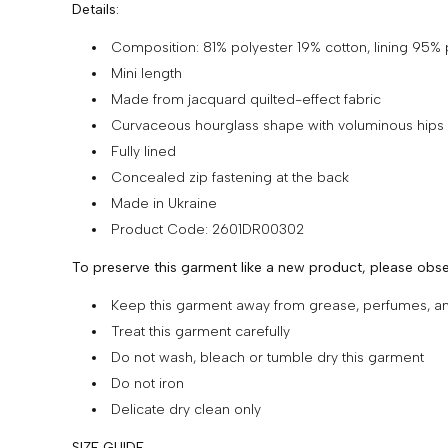
Details:
Composition: 81% polyester 19% cotton, lining 95%
Mini length
Made from jacquard quilted-effect fabric
Curvaceous hourglass shape with voluminous hips
Fully lined
Concealed zip fastening at the back
Made in Ukraine
Product Code: 2601DR00302
To preserve this garment like a new product, please obse
Keep this garment away from grease, perfumes, 
Treat this garment carefully
Do not wash, bleach or tumble dry this garment
Do not iron
Delicate dry clean only
SIZE GUIDE