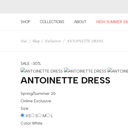
SHOP
COLLECTIONS
ABOUT
HIGH SUMMER SA
For
Nué
/
Shop
/
Exclusives
/
ANTOINETTE DRESS
example:
Top
bra
skirt
SALE -30%
choker
ANTOINETTE DRESS
Spring/Summer 26
Online Exclusive
Size:
XS
S
M
L
Color:
White