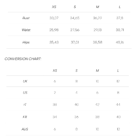
SIZE
GUIDE
CONVERSION CHART: