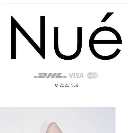
© 2026 Nué