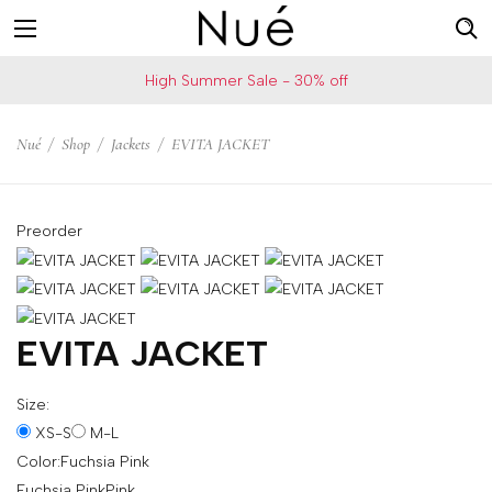
For
US
High Summer Sale - 30% off
example:
Welcome!
Top
We
Nué
/
Shop
/
Jackets
/
EVITA JACKET
bra
ship
skirt
to
choker
United
Preorder
States
Change
your
shipping
EVITA JACKET
country
Size:
XS-S
M-L
SAVE
Color:
Fuchsia Pink
Is
Fuchsia Pink
Pink