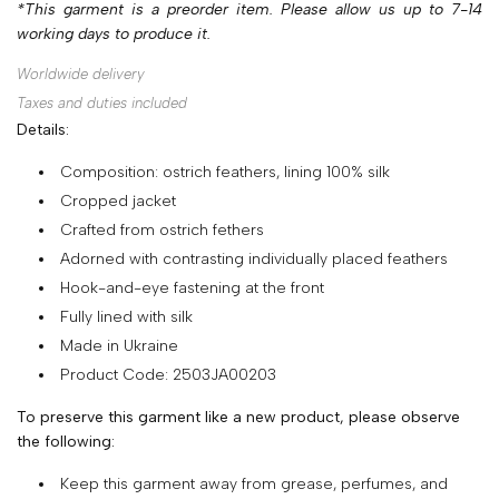
*This garment is a preorder item. Please allow us up to 7-14
SHOP
working days to produce it.
COLLECTIONS
Worldwide delivery
Taxes and duties included
ABOUT
Details:
HIGH
Composition: ostrich feathers, lining 100% silk
SUMMER
Cropped jacket
SALE
Crafted from ostrich fethers
Adorned with contrasting individually placed feathers
Hook-and-eye fastening at the front
TERMS
Fully lined with silk
AND
Made in Ukraine
CONDITIONS
Product Code: 2503JA00203
PRIVACY
To preserve this garment like a new product, please observe
POLICY
the following:
SHIPPING
Keep this garment away from grease, perfumes, and