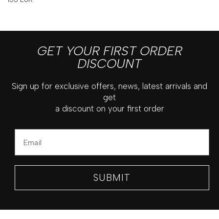
GET YOUR FIRST ORDER
DISCOUNT
Sign up for exclusive offers, news, latest arrivals and
get
a discount on your first order
Email
SUBMIT