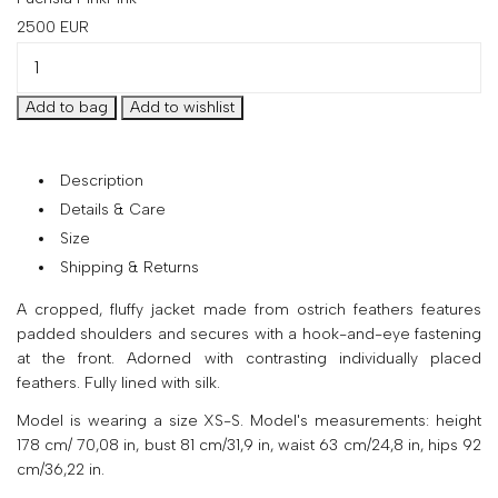
your
2500
EUR
country
United
States
?
Do
you
Description
want
to
Details & Care
switch
Size
to
Shipping & Returns
the
Ukrainian
A cropped, fluffy jacket made from ostrich feathers features
version
padded shoulders and secures with a hook-and-eye fastening
of
at the front. Adorned with contrasting individually placed
the
feathers. Fully lined with silk.
site?
Model is wearing a size XS-S. Model's measurements: height
Yes
178 cm/ 70,08 in, bust 81 cm/31,9 in, waist 63 cm/24,8 in, hips 92
cm/36,22 in.
No