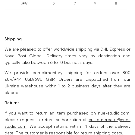
Shipping:
We are pleased to offer worldwide shipping via DHL Express or
Nova Post Global. Delivery times vary by destination and
typically take between 6 to 10 business days.
We provide complimentary shipping for orders over 800
EUR/944 USD/696 GBP. Orders are dispatched from our
Ukraine warehouse within 1 to 2 business days after they are
placed.
Returns:
If you want to return an item purchased on nue-studio.com,
please request a return authorization at
customercare@nue-
studio.com
. We accept returns within 14 days of the delivery
date. The customer is responsible for return shipping costs.