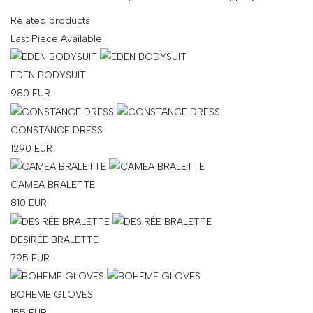
Related products
Last Piece Available
EDEN BODYSUIT
980
EUR
CONSTANCE DRESS
1290
EUR
CAMEA BRALETTE
810
EUR
DESIRÉE BRALETTE
795
EUR
BOHEME GLOVES
155
EUR