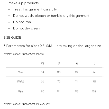
&
make-up products
Treat this garment carefully
PAYMENT
Do not wash, bleach or tumble dry this garment
RETURNS
Do not iron
AND
Do not dry clean
EXCHANGES
SIZE GUIDE
GIFT
* Parameters for sizes XS-S/M-L are taking on the larger size
CARD
BODY MEASUREMENTS IN CM:
PRESS
PROJECTS
STOCKISTS
CONTACTS
FAQS
BODY MEASUREMENTS IN INCHES: