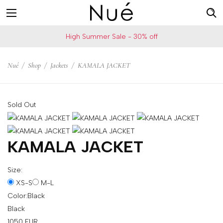
For
US
High Summer Sale - 30% off
example:
Welcome!
Top
We
Nué
/
Shop
/
Jackets
/
KAMALA JACKET
bra
ship
skirt
to
choker
United
Sold Out
States
Change
your
KAMALA JACKET
shipping
country
Size:
XS-S
M-L
Color:
Black
SAVE
Black
Is
1050
EUR