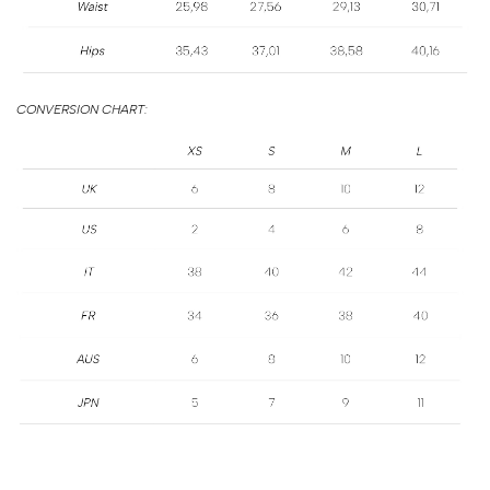
SIZE
GUIDE
CONVERSION CHART: