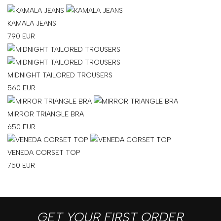
KAMALA JEANS
790
EUR
MIDNIGHT TAILORED TROUSERS
560
EUR
MIRROR TRIANGLE BRA
650
EUR
VENEDA CORSET TOP
750
EUR
GET YOUR FIRST ORDER