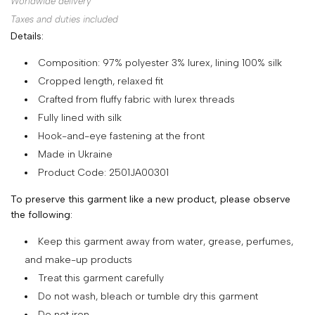
Worldwide delivery
SHOP
Taxes and duties included
Details:
COLLECTIONS
Composition: 97% polyester 3% lurex, lining 100% silk
ABOUT
Cropped length, relaxed fit
HIGH
Crafted from fluffy fabric with lurex threads
SUMMER
Fully lined with silk
SALE
Hook-and-eye fastening at the front
Made in Ukraine
Product Code: 2501JA00301
TERMS
To preserve this garment like a new product, please observe
AND
the following:
CONDITIONS
Keep this garment away from water, grease, perfumes,
PRIVACY
and make-up products
POLICY
Treat this garment carefully
Do not wash, bleach or tumble dry this garment
SHIPPING
Do not iron