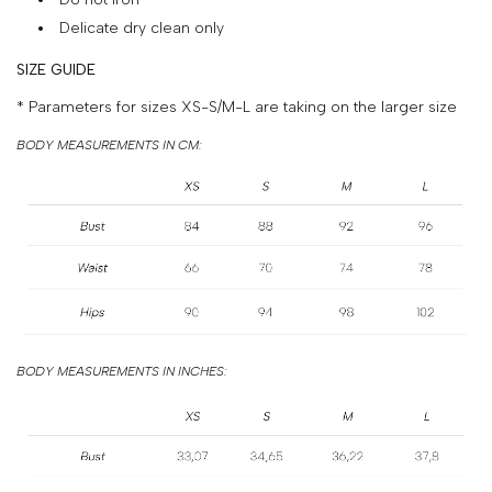
&
Delicate dry clean only
PAYMENT
SIZE GUIDE
RETURNS
* Parameters for sizes XS-S/M-L are taking on the larger size
AND
BODY MEASUREMENTS IN CM:
EXCHANGES
GIFT
CARD
PRESS
PROJECTS
STOCKISTS
BODY MEASUREMENTS IN INCHES:
CONTACTS
FAQS