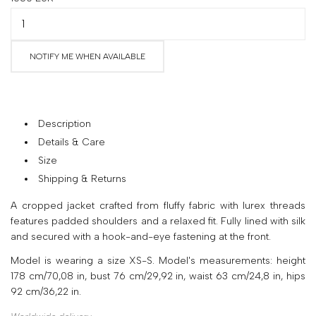
your
country
United
NOTIFY ME WHEN AVAILABLE
States
?
Do
you
want
Description
to
Details & Care
switch
Size
to
the
Shipping & Returns
Ukrainian
A cropped jacket crafted from fluffy fabric with lurex threads
version
features padded shoulders and a relaxed fit. Fully lined with silk
of
and secured with a hook-and-eye fastening at the front.
the
site?
Model is wearing a size XS-S. Model's measurements: height
178 cm/70,08 in, bust 76 cm/29,92 in, waist 63 cm/24,8 in, hips
Yes
92 cm/36,22 in.
No