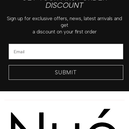
DISCOUNT
Sign up for exclusive offers, news, latest arrivals and
get
a discount on your first order
Email
SUBMIT