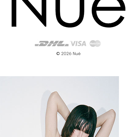
© 2026 Nué