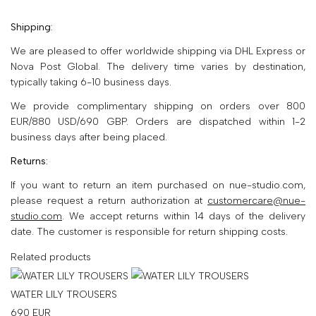
Shipping:
We are pleased to offer worldwide shipping via DHL Express or
Nova Post Global. The delivery time varies by destination,
typically taking 6-10 business days.
We provide complimentary shipping on orders over 800
EUR/880 USD/690 GBP. Orders are dispatched within 1-2
business days after being placed.
Returns:
If you want to return an item purchased on nue-studio.com,
please request a return authorization at
customercare@nue-
studio.com
. We accept returns within 14 days of the delivery
date. The customer is responsible for return shipping costs.
Related products
WATER LILY TROUSERS
690
EUR