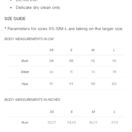
&
Delicate dry clean only
PAYMENT
SIZE GUIDE
RETURNS
* Parameters for sizes XS-S/M-L are taking on the larger size
AND
BODY MEASUREMENTS IN CM:
EXCHANGES
GIFT
CARD
PRESS
PROJECTS
STOCKISTS
BODY MEASUREMENTS IN INCHES:
CONTACTS
FAQS