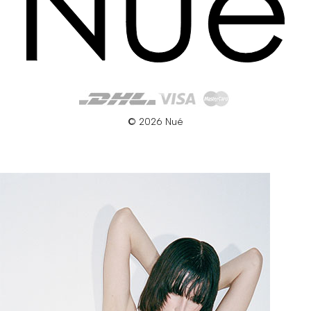
© 2026 Nué