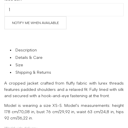
your
country
United
NOTIFY ME WHEN AVAILABLE
States
?
Do
you
want
Description
to
Details & Care
switch
Size
to
the
Shipping & Returns
Ukrainian
A cropped jacket crafted from fluffy fabric with lurex threads
version
features padded shoulders and a relaxed fit. Fully lined with silk
of
and secured with a hook-and-eye fastening at the front.
the
site?
Model is wearing a size XS-S. Model's measurements: height
178 cm/70,08 in, bust 76 cm/29,92 in, waist 63 cm/24,8 in, hips
Yes
92 cm/36,22 in.
No