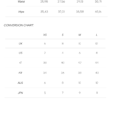
SIZE
GUIDE
CONVERSION CHART: