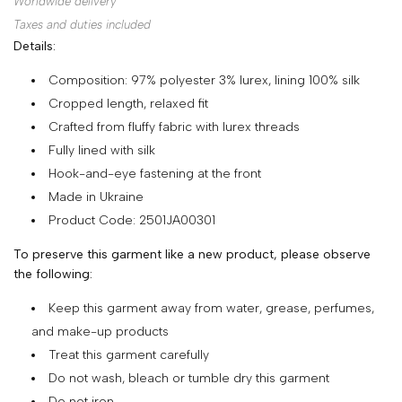
Worldwide delivery
SHOP
Taxes and duties included
Details:
COLLECTIONS
Composition: 97% polyester 3% lurex, lining 100% silk
ABOUT
Cropped length, relaxed fit
HIGH
Crafted from fluffy fabric with lurex threads
SUMMER
Fully lined with silk
SALE
Hook-and-eye fastening at the front
Made in Ukraine
Product Code: 2501JA00301
TERMS
To preserve this garment like a new product, please observe
AND
the following:
CONDITIONS
Keep this garment away from water, grease, perfumes,
PRIVACY
and make-up products
POLICY
Treat this garment carefully
Do not wash, bleach or tumble dry this garment
SHIPPING
Do not iron