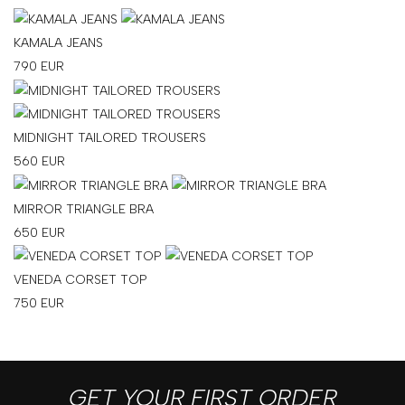
KAMALA JEANS
790
EUR
MIDNIGHT TAILORED TROUSERS
560
EUR
MIRROR TRIANGLE BRA
650
EUR
VENEDA CORSET TOP
750
EUR
GET YOUR FIRST ORDER