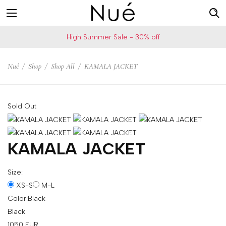
For
US
High Summer Sale - 30% off
example:
Welcome!
Top
We
Nué
/
Shop
/
Shop All
/
KAMALA JACKET
bra
ship
skirt
to
choker
United
Sold Out
States
Change
your
KAMALA JACKET
shipping
country
Size:
XS-S
M-L
Color:
Black
SAVE
Black
Is
1050
EUR