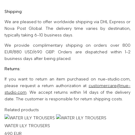
Shipping:
We are pleased to offer worldwide shipping via DHL Express or
Nova Post Global. The delivery time varies by destination,
typically taking 6-10 business days.
We provide complimentary shipping on orders over 800
EUR/880 USD/690 GBP. Orders are dispatched within 1-2
business days after being placed.
Returns:
If you want to return an item purchased on nue-studio.com,
please request a return authorization at
customercare@nue-
studio.com
. We accept returns within 14 days of the delivery
date. The customer is responsible for return shipping costs.
Related products
WATER LILY TROUSERS
690
EUR