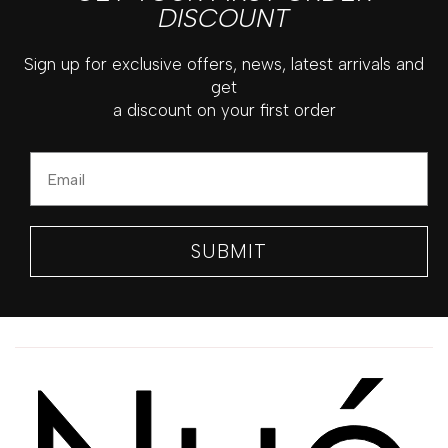
DISCOUNT
Sign up for exclusive offers, news, latest arrivals and
get
a discount on your first order
Email
SUBMIT