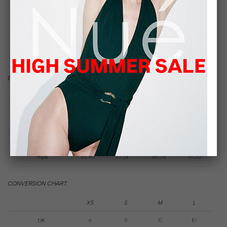
SIZE
GUIDE
BODY MEASUREMENTS IN INCHES:
CONVERSION CHART: