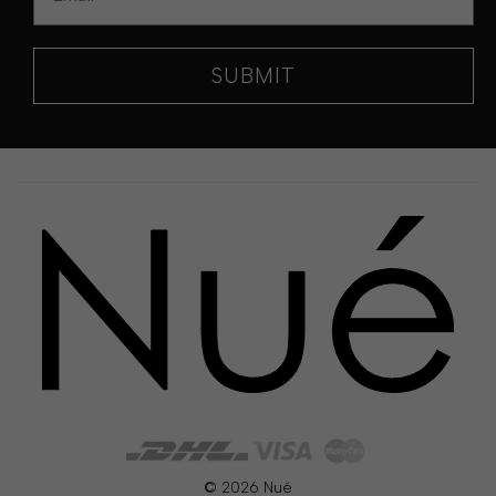
SUBMIT
© 2026 Nué