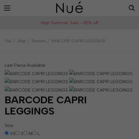
For
US
High Summer Sale - 30% off
example:
Welcome!
Top
We
Nué
/
Shop
/
Trousers
/
BARCODE CAPRI LEGGINGS
bra
ship
skirt
to
choker
United
Last Piece Available
States
Change
your
shipping
BARCODE CAPRI
country
LEGGINGS
Size:
SAVE
XS
S
M
L
Is