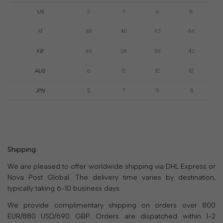
SALE
30% OFF SPRING/SUMMER 26
LIMITED TIME
ONLY
2
15
:
42
:
47
SHOP NOW
Shipping:
We are pleased to offer worldwide shipping via DHL Express or
Nova Post Global. The delivery time varies by destination,
typically taking 6-10 business days.
We provide complimentary shipping on orders over 800
EUR/880 USD/690 GBP. Orders are dispatched within 1-2