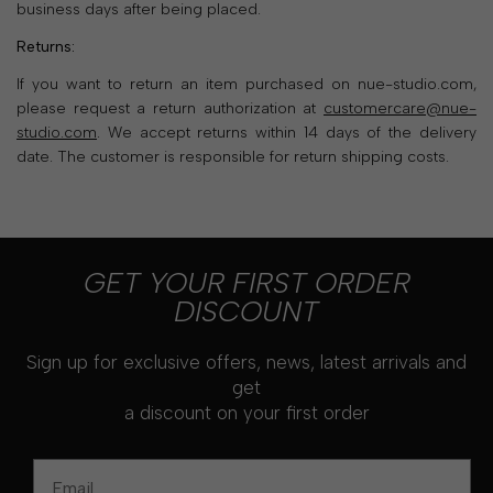
business days after being placed.
Returns:
If you want to return an item purchased on nue-studio.com,
please request a return authorization at
customercare@nue-
studio.com
. We accept returns within 14 days of the delivery
date. The customer is responsible for return shipping costs.
GET YOUR FIRST ORDER
DISCOUNT
Sign up for exclusive offers, news, latest arrivals and
get
a discount on your first order
Email