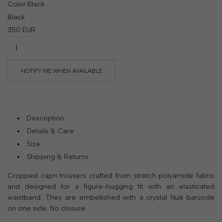
Color:
Black
your
Black
country
350
EUR
United
States
?
Do
you
NOTIFY ME WHEN AVAILABLE
want
to
switch
to
Description
the
Details & Care
Ukrainian
Size
version
Shipping & Returns
of
the
Cropped capri trousers crafted from stretch polyamide fabric
site?
and designed for a figure-hugging fit with an elasticated
waistband. They are embellished with a crystal Nué barcode
Yes
on one side. No closure.
No