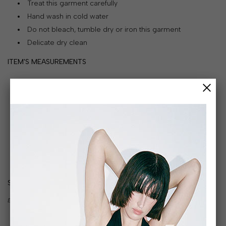
Treat this garment carefully
&
Hand wash in cold water
PAYMENT
Do not bleach, tumble dry or iron this garment
RETURNS
Delicate dry clean
AND
ITEM'S MEASUREMENTS
EXCHANGES
GIFT
CARD
PRESS
PROJECTS
STOCKISTS
SIZE GUIDE
CONTACTS
BODY MEASUREMENTS IN CM:
FAQS