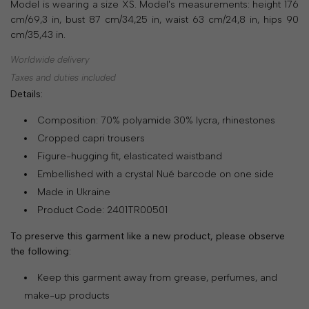
Model is wearing a size XS. Model's measurements: height 176
SHOP
cm/69,3 in, bust 87 cm/34,25 in, waist 63 cm/24,8 in, hips 90
cm/35,43 in.
COLLECTIONS
Worldwide delivery
ABOUT
Taxes and duties included
Details:
HIGH
SUMMER
Composition: 70% polyamide 30% lycra, rhinestones
SALE
Cropped capri trousers
Figure-hugging fit, elasticated waistband
Embellished with a crystal Nué barcode on one side
TERMS
Made in Ukraine
AND
Product Code: 2401TR00501
CONDITIONS
To preserve this garment like a new product, please observe
PRIVACY
the following:
POLICY
Keep this garment away from grease, perfumes, and
make-up products
SHIPPING